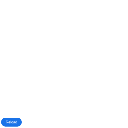
Reload