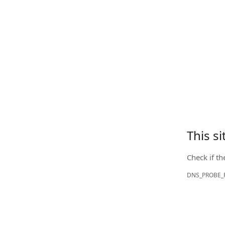
This s
Check if th
DNS_PROBE_