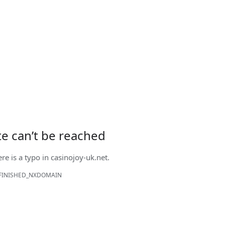
ite can’t be reached
ere is a typo in
casinojoy-uk.net
.
FINISHED_NXDOMAIN