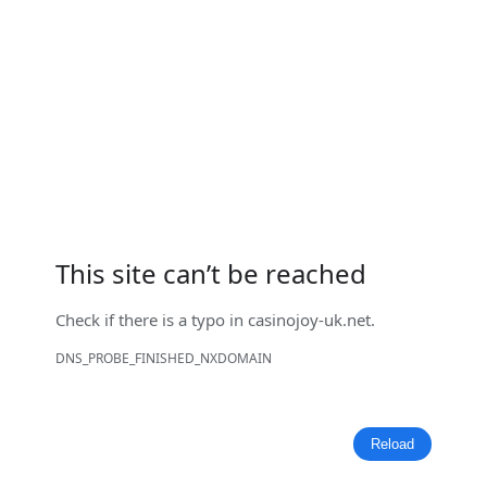
This site can’t be reached
Check if there is a typo in
casinojoy-uk.net
.
DNS_PROBE_FINISHED_NXDOMAIN
Reload