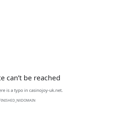
ite can’t be reached
ere is a typo in
casinojoy-uk.net
.
FINISHED_NXDOMAIN