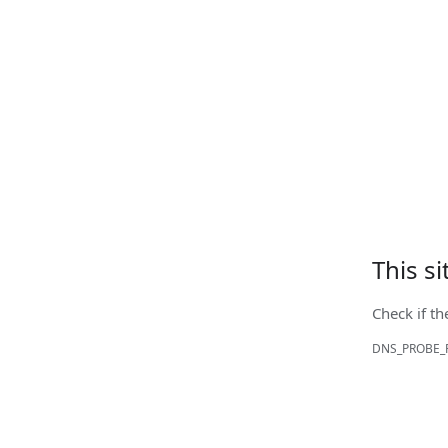
This s
Check if th
DNS_PROBE_