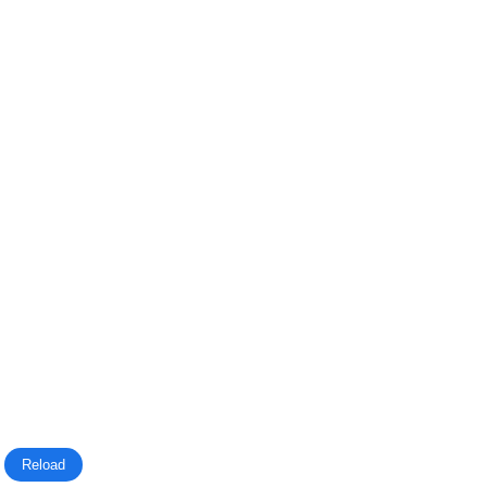
Reload