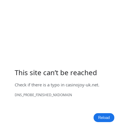
This site can’t be reached
Check if there is a typo in
casinojoy-uk.net
.
DNS_PROBE_FINISHED_NXDOMAIN
Reload