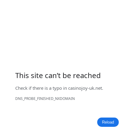
This site can’t be reached
Check if there is a typo in
casinojoy-uk.net
.
DNS_PROBE_FINISHED_NXDOMAIN
Reload