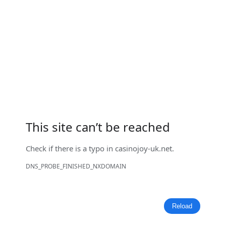
This site can’t be reached
Check if there is a typo in
casinojoy-uk.net
.
DNS_PROBE_FINISHED_NXDOMAIN
Reload