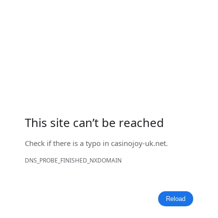
This site can’t be reached
Check if there is a typo in
casinojoy-uk.net
.
DNS_PROBE_FINISHED_NXDOMAIN
Reload