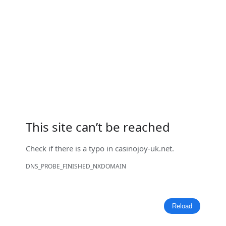
This site can’t be reached
Check if there is a typo in
casinojoy-uk.net
.
DNS_PROBE_FINISHED_NXDOMAIN
Reload