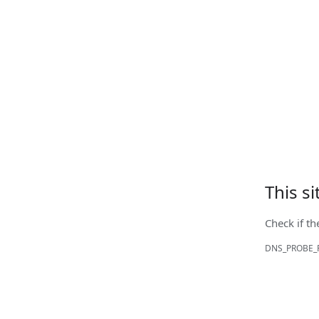
This s
Check if th
DNS_PROBE_