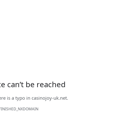
ite can’t be reached
ere is a typo in
casinojoy-uk.net
.
FINISHED_NXDOMAIN