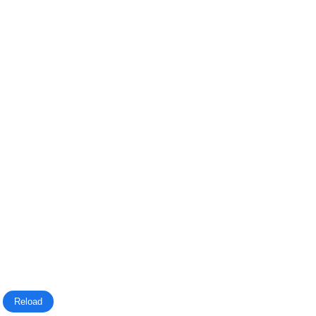
Reload