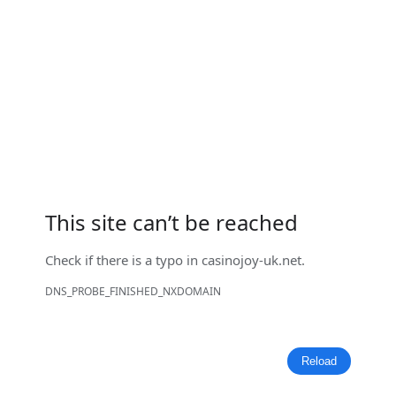
This site can’t be reached
Check if there is a typo in
casinojoy-uk.net
.
DNS_PROBE_FINISHED_NXDOMAIN
Reload