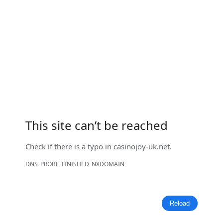
This site can’t be reached
Check if there is a typo in
casinojoy-uk.net
.
DNS_PROBE_FINISHED_NXDOMAIN
Reload