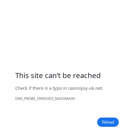
This site can’t be reached
Check if there is a typo in
casinojoy-uk.net
.
DNS_PROBE_FINISHED_NXDOMAIN
Reload