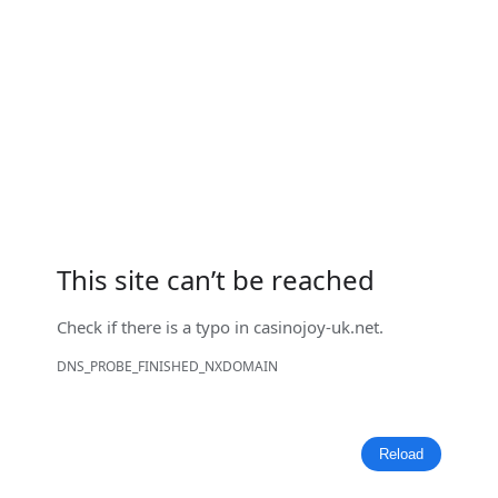
This site can’t be reached
Check if there is a typo in
casinojoy-uk.net
.
DNS_PROBE_FINISHED_NXDOMAIN
Reload