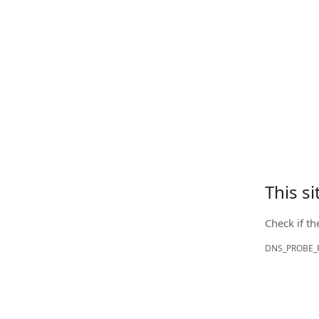
This s
Check if th
DNS_PROBE_