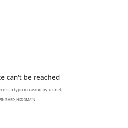
ite can’t be reached
ere is a typo in
casinojoy-uk.net
.
FINISHED_NXDOMAIN