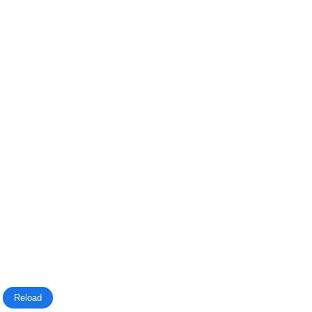
Reload