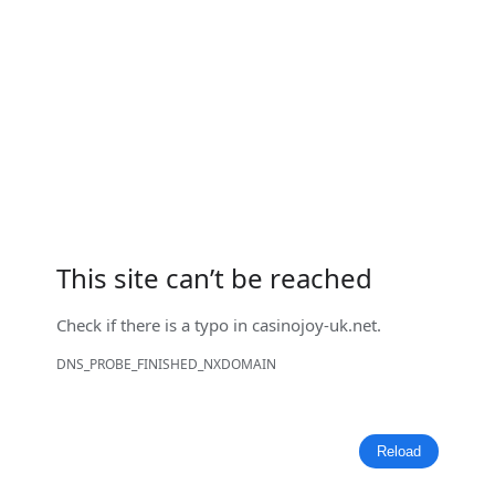
This site can’t be reached
Check if there is a typo in
casinojoy-uk.net
.
DNS_PROBE_FINISHED_NXDOMAIN
Reload